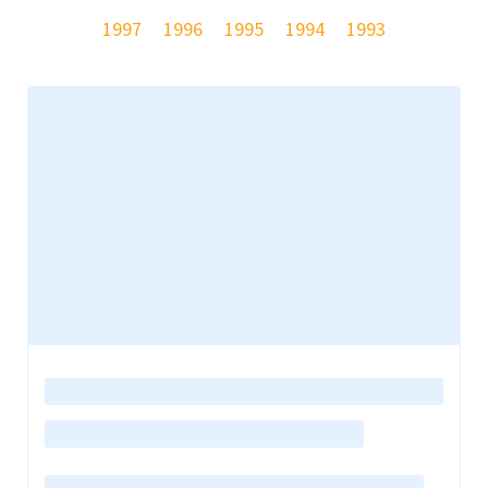
1997
1996
1995
1994
1993
Loading
posts…