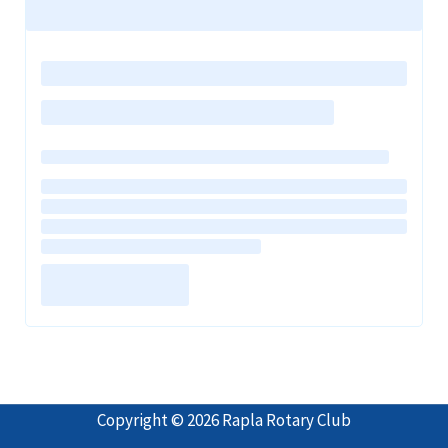
Copyright © 2026 Rapla Rotary Club