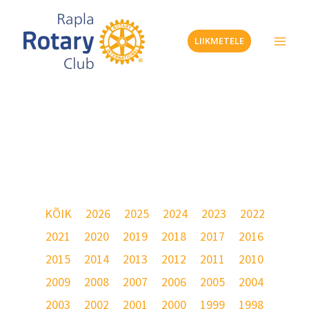
Skip
to
LIIKMETELE
content
Galerii – 2018
KÕIK
2026
2025
2024
2023
2022
2021
2020
2019
2018
2017
2016
2015
2014
2013
2012
2011
2010
2009
2008
2007
2006
2005
2004
2003
2002
2001
2000
1999
1998